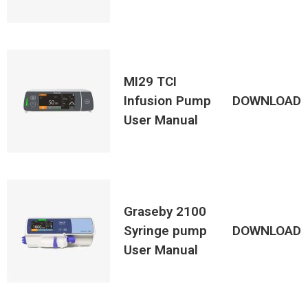
MI29 TCI
Infusion Pump
DOWNLOAD
User Manual
Graseby 2100
Syringe pump
DOWNLOAD
User Manual