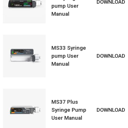
DOWNLOAD
pump User
Manual
MS33 Syringe
pump User
DOWNLOAD
Manual
MS37 Plus
Syringe Pump
DOWNLOAD
User Manual