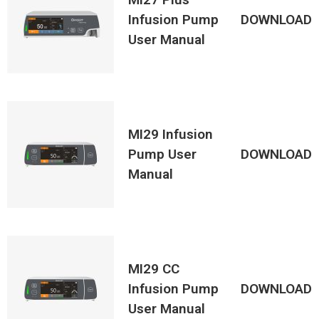
Infusion Pump
DOWNLOAD
User Manual
MI29 Infusion
Pump User
DOWNLOAD
Manual
MI29 CC
Infusion Pump
DOWNLOAD
User Manual