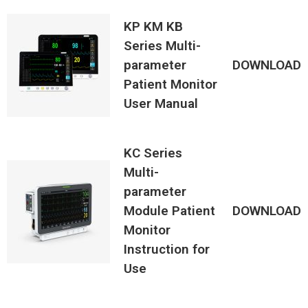
KP KM KB
Series Multi-
parameter
DOWNLOAD
Patient Monitor
User Manual
KC Series
Multi-
parameter
Module Patient
DOWNLOAD
Monitor
Instruction for
Use