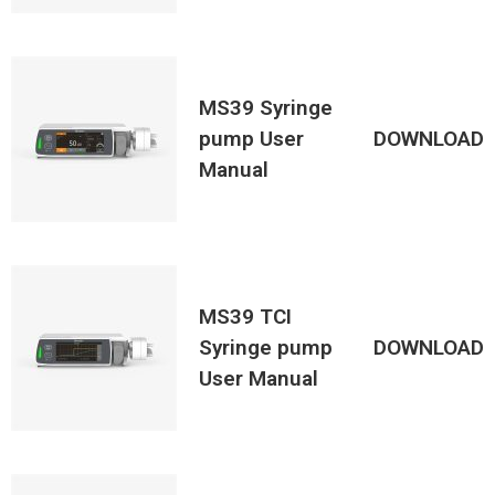
MS39 Syringe
pump User
DOWNLOAD
Manual
MS39 TCI
Syringe pump
DOWNLOAD
User Manual