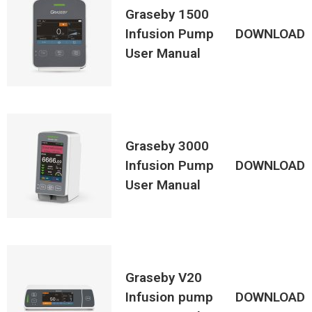
Graseby 1500
Infusion Pump
DOWNLOAD
User Manual
Graseby 3000
Infusion Pump
DOWNLOAD
User Manual
Graseby V20
Infusion pump
DOWNLOAD