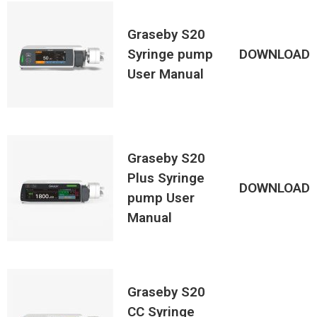
Graseby S20
Syringe pump
DOWNLOAD
User Manual
Graseby S20
Plus Syringe
DOWNLOAD
pump User
Manual
Graseby S20
CC Syringe