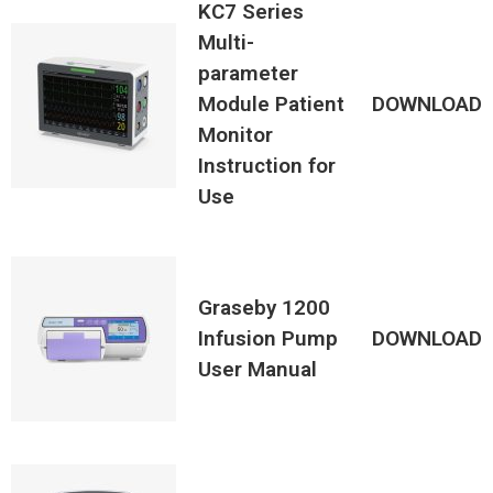
KC7 Series
Multi-
parameter
Module Patient
DOWNLOAD
Monitor
Instruction for
Use
Graseby 1200
Infusion Pump
DOWNLOAD
User Manual