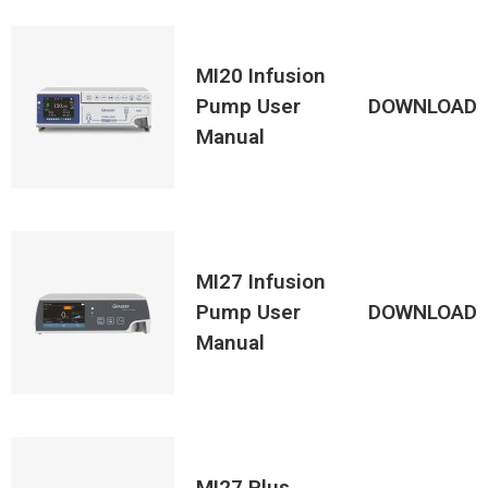
MI20 Infusion
Pump User
DOWNLOAD
Manual
MI27 Infusion
Pump User
DOWNLOAD
Manual
MI27 Plus