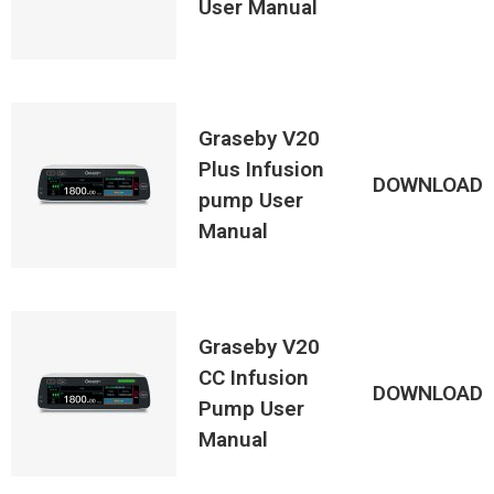
User Manual
Graseby V20
Plus Infusion
DOWNLOAD
pump User
Manual
Graseby V20
CC Infusion
DOWNLOAD
Pump User
Manual